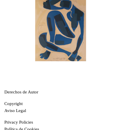
Derechos de Autor
Copyright
Aviso Legal
Privacy Policies
Política de Cookies