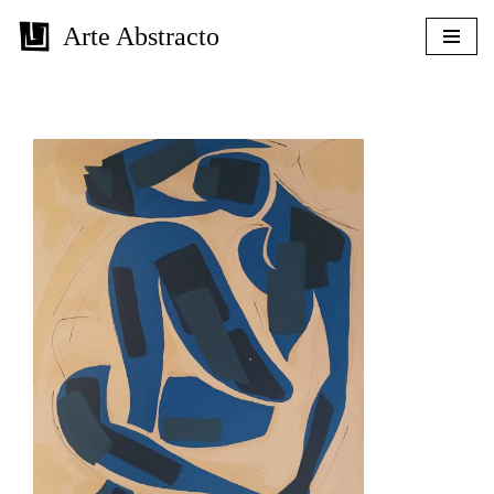
Arte Abstracto
Skip
to
content