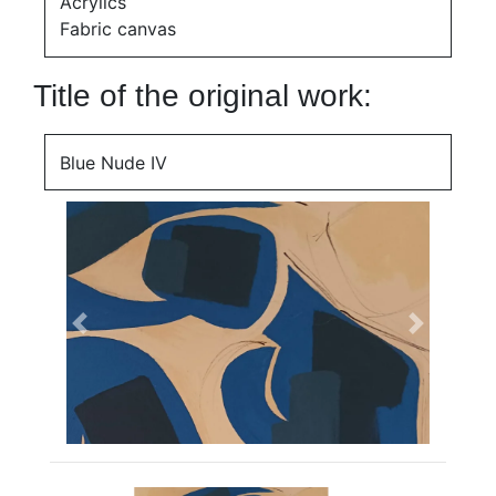
Acrylics
Fabric canvas
Title of the original work:
Blue Nude IV