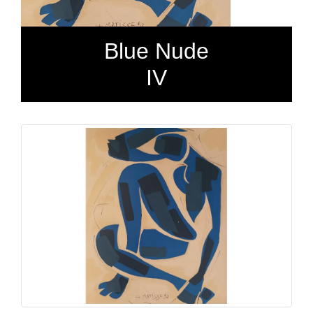
Blue Nude
IV