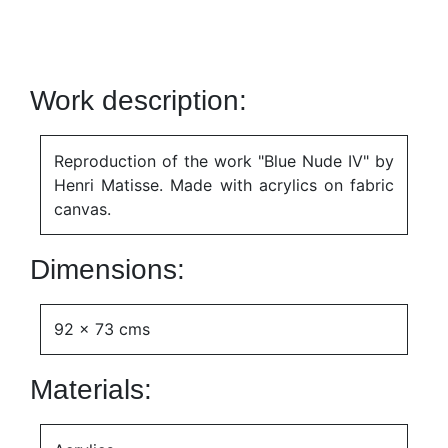
Work description:
Reproduction of the work "Blue Nude IV" by
Henri Matisse. Made with acrylics on fabric
canvas.
Dimensions:
92 x 73 cms
Materials: