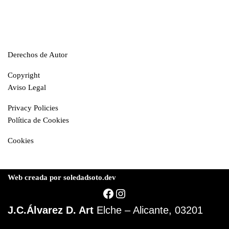
Derechos de Autor
Copyright
Aviso Legal
Privacy Policies
Política de Cookies
Cookies
Web creada por soledadsoto.dev
J.C.Álvarez D. Art
Elche – Alicante, 03201