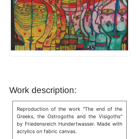
Work description:
Reproduction of the work "The end of the
Greeks, the Ostrogoths and the Visigoths"
by Friedensreich Hundertwasser. Made with
acrylics on fabric canvas.