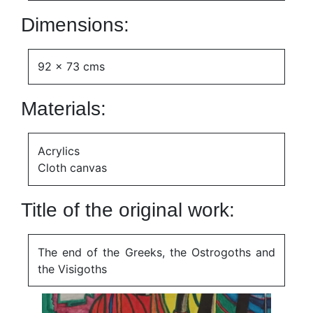
Dimensions:
92 x 73 cms
Materials:
Acrylics
Cloth canvas
Title of the original work:
The end of the Greeks, the Ostrogoths and
the Visigoths