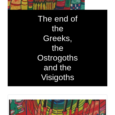
The end of
the
Greeks,
the
Ostrogoths
and the
Visigoths