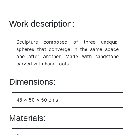
Work description:
Sculpture composed of three unequal
spheres that converge in the same space
one after another. Made with sandstone
carved with hand tools.
Dimensions:
45 x 50 x 50 cms
Materials: