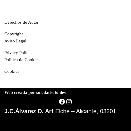
Derechos de Autor
Copyright
Aviso Legal
Privacy Policies
Política de Cookies
Cookies
Web creada por soledadsoto.dev
J.C.Álvarez D. Art
Elche – Alicante, 03201
© J.Carlos Álvarez D.