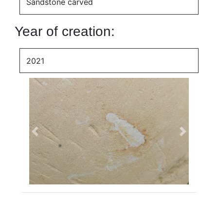
Sandstone carved
Year of creation:
2021