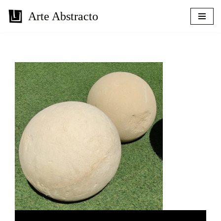
Arte Abstracto
Skip
to
content