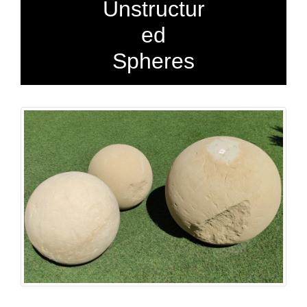
Unstructur
ed
Spheres