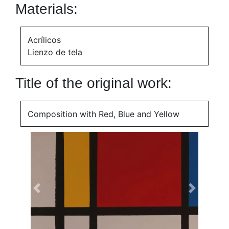
Materials:
Acrílicos
Lienzo de tela
Title of the original work:
Composition with Red, Blue and Yellow