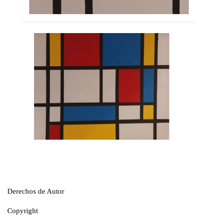
Derechos de Autor
Copyright