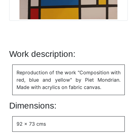
Work description:
Reproduction of the work "Composition with
red, blue and yellow" by Piet Mondrian.
Made with acrylics on fabric canvas.
Dimensions:
92 x 73 cms