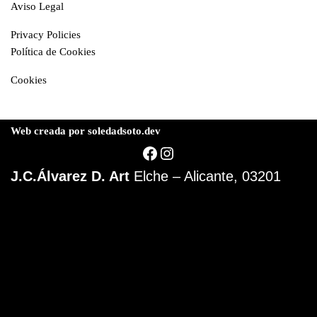
Aviso Legal
Privacy Policies
Política de Cookies
Cookies
Web creada por soledadsoto.dev
J.C.Álvarez D. Art
Elche – Alicante, 03201
© J.Carlos Álvarez D.
Elche | 03202 Alicante
Telf: 000 00 00 00
Abstract Art
Aviso Legal
Privacidad