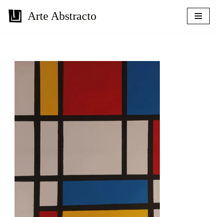
Arte Abstracto
Skip
to
content