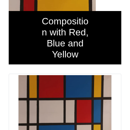
Compositio
n with Red,
Blue and
Yellow