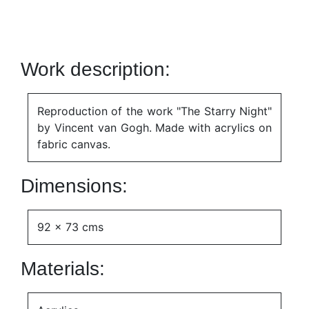
Work description:
Reproduction of the work "The Starry Night"
by Vincent van Gogh. Made with acrylics on
fabric canvas.
Dimensions:
92 x 73 cms
Materials: