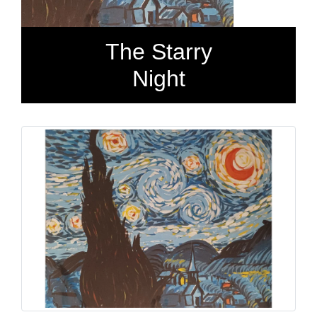
The Starry
Night