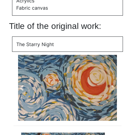
Acrylics
Fabric canvas
Title of the original work:
The Starry Night