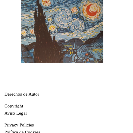
Derechos de Autor
Copyright
Aviso Legal
Privacy Policies
Política de Cookies