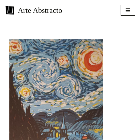
Arte Abstracto
Skip
to
content